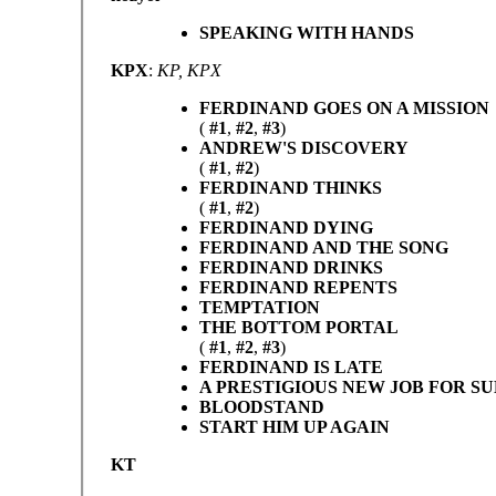
SPEAKING WITH HANDS
KPX
:
KP, KPX
FERDINAND GOES ON A MISSION
(
#1
,
#2
,
#3
)
ANDREW'S DISCOVERY
(
#1
,
#2
)
FERDINAND THINKS
(
#1
,
#2
)
FERDINAND DYING
FERDINAND AND THE SONG
FERDINAND DRINKS
FERDINAND REPENTS
TEMPTATION
THE BOTTOM PORTAL
(
#1
,
#2
,
#3
)
FERDINAND IS LATE
A PRESTIGIOUS NEW JOB FOR S
BLOODSTAND
START HIM UP AGAIN
KT