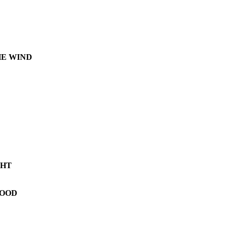
HE WIND
GHT
LOOD