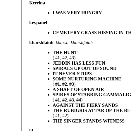
Kerrina
I WAS VERY HUNGRY
keypanel
CEMETERY GRASS HISSING IN T
kharshfainh
:
kharsh, kharshfainh
THE HUNT
(
#1
,
#2
,
#3
)
JEDDIN HAS LESS FUN
SPIRALS UP OUT OF SOUND
IT NEVER STOPS
SOME NURTURING MACHINE
(
#1
,
#2
,
#3
)
A SHAFT OF OPEN AIR
SPIRES OF STABBING GAMMALI
(
#1
,
#2
,
#3
,
#4
)
AGAINST THE FIERY SANDS
THE RUBIGRIS ATTAR OF THE B
(
#1
,
#2
)
THE SINGER STANDS WITNESS
ki