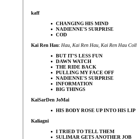
kaff
CHANGING HIS MIND
NADIENNE'S SURPRISE
COD
Kai Ren Hau
:
Hau, Kai Ren Hau, Kai Ren Hau Coll
BUT IT’S LESS FUN
DAWN WATCH
THE RIDE BACK
PULLING MY FACE OFF
NADIENNE'S SURPRISE
INFORMATION
BIG THINGS
KaiSarDen JoMai
HIS BODY ROSE UP INTO HIS LIP
Kaliagni
I TRIED TO TELL THEM
SULIMAR GETS ANOTHER JOB