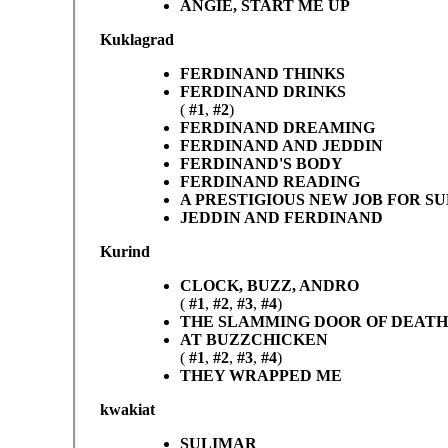
ANGIE, START ME UP
Kuklagrad
FERDINAND THINKS
FERDINAND DRINKS
(
#1
,
#2
)
FERDINAND DREAMING
FERDINAND AND JEDDIN
FERDINAND'S BODY
FERDINAND READING
A PRESTIGIOUS NEW JOB FOR S
JEDDIN AND FERDINAND
Kurind
CLOCK, BUZZ, ANDRO
(
#1
,
#2
,
#3
,
#4
)
THE SLAMMING DOOR OF DEATH
AT BUZZCHICKEN
(
#1
,
#2
,
#3
,
#4
)
THEY WRAPPED ME
kwakiat
SULIMAR