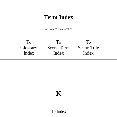
Term Index
© Dana W. Paxson 2007
To
To
To
Glossary
Scene Term
Scene Title
Index
Index
Index
K
To Index