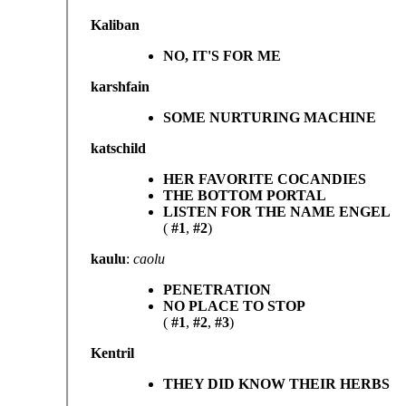
Kaliban
NO, IT'S FOR ME
karshfain
SOME NURTURING MACHINE
katschild
HER FAVORITE COCANDIES
THE BOTTOM PORTAL
LISTEN FOR THE NAME ENGEL
(
#1
,
#2
)
kaulu
:
caolu
PENETRATION
NO PLACE TO STOP
(
#1
,
#2
,
#3
)
Kentril
THEY DID KNOW THEIR HERBS