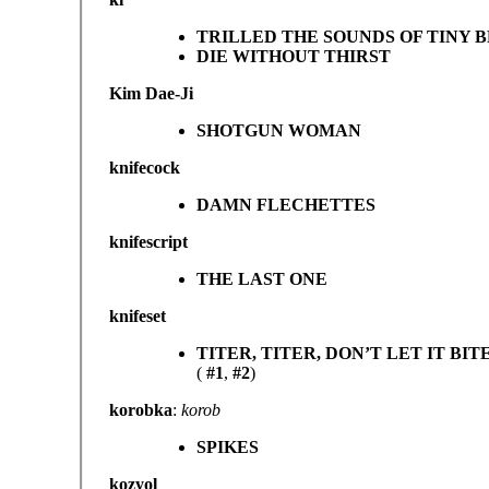
TRILLED THE SOUNDS OF TINY 
DIE WITHOUT THIRST
Kim Dae-Ji
SHOTGUN WOMAN
knifecock
DAMN FLECHETTES
knifescript
THE LAST ONE
knifeset
TITER, TITER, DON’T LET IT BIT
(
#1
,
#2
)
korobka
:
korob
SPIKES
kozyol