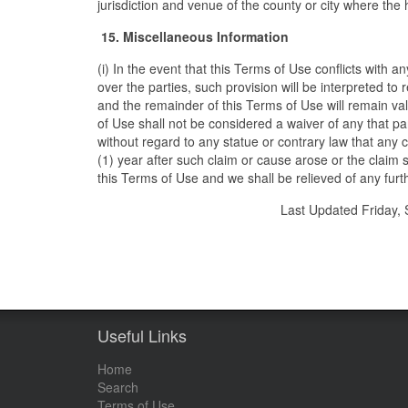
jurisdiction and venue of the county or city where the 
15. Miscellaneous Information
(i) In the event that this Terms of Use conflicts with a
over the parties, such provision will be interpreted to r
and the remainder of this Terms of Use will remain valid
of Use shall not be considered a waiver of any that party
without regard to any statue or contrary law that any cl
(1) year after such claim or cause arose or the claim 
this Terms of Use and we shall be relieved of any furth
Last Updated Friday
Useful Links
Home
Search
Terms of Use