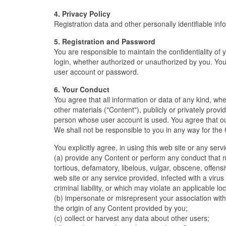
4. Privacy Policy
Registration data and other personally identifiable inf
5. Registration and Password
You are responsible to maintain the confidentiality of 
login, whether authorized or unauthorized by you. You
user account or password.
6. Your Conduct
You agree that all information or data of any kind, wh
other materials ("Content"), publicly or privately provi
person whose user account is used. You agree that ou
We shall not be responsible to you in any way for the 
You explicitly agree, in using this web site or any serv
(a) provide any Content or perform any conduct that ma
tortious, defamatory, libelous, vulgar, obscene, offens
web site or any service provided, infected with a virus 
criminal liability, or which may violate an applicable loc
(b) impersonate or misrepresent your association with
the origin of any Content provided by you;
(c) collect or harvest any data about other users;