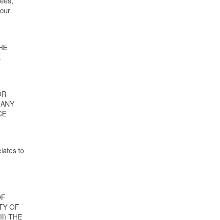
fees,
your
HE
E
OR-
 ANY
CE
lates to
OF
TY OF
I) THE