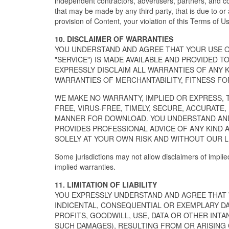
independent contractors, advertisers, partners, and c
that may be made by any third party, that is due to or 
provision of Content, your violation of this Terms of Us
10. DISCLAIMER OF WARRANTIES
YOU UNDERSTAND AND AGREE THAT YOUR USE OF
"SERVICE") IS MADE AVAILABLE AND PROVIDED TO
EXPRESSLY DISCLAIM ALL WARRANTIES OF ANY K
WARRANTIES OF MERCHANTABILITY, FITNESS FO
WE MAKE NO WARRANTY, IMPLIED OR EXPRESS, 
FREE, VIRUS-FREE, TIMELY, SECURE, ACCURATE,
MANNER FOR DOWNLOAD. YOU UNDERSTAND AND 
PROVIDES PROFESSIONAL ADVICE OF ANY KIND 
SOLELY AT YOUR OWN RISK AND WITHOUT OUR LI
Some jurisdictions may not allow disclaimers of implie
implied warranties.
11. LIMITATION OF LIABILITY
YOU EXPRESSLY UNDERSTAND AND AGREE THAT WE
INDICENTAL, CONSEQUENTIAL OR EXEMPLARY DA
PROFITS, GOODWILL, USE, DATA OR OTHER INTAN
SUCH DAMAGES), RESULTING FROM OR ARISING OUT