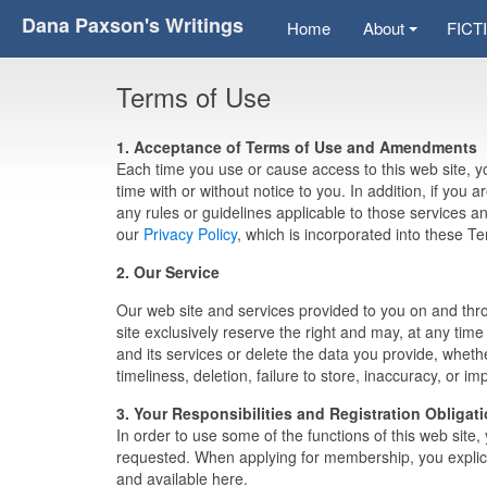
Dana Paxson's Writings
Home
About
FICT
Terms of Use
1. Acceptance of Terms of Use and Amendments
Each time you use or cause access to this web site,
time with or without notice to you. In addition, if you a
any rules or guidelines applicable to those services 
our
Privacy Policy
, which is incorporated into these T
2. Our Service
Our web site and services provided to you on and thro
site exclusively reserve the right and may, at any time 
and its services or delete the data you provide, whethe
timeliness, deletion, failure to store, inaccuracy, or i
3. Your Responsibilities and Registration Obligat
In order to use some of the functions of this web site
requested. When applying for membership, you explici
and available here.