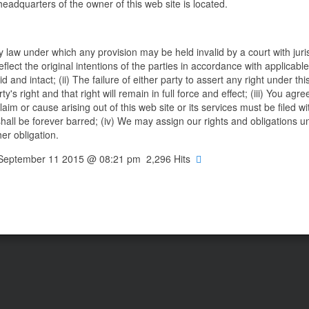
headquarters of the owner of this web site is located.
ny law under which any provision may be held invalid by a court with juri
eflect the original intentions of the parties in accordance with applicable
 and intact; (ii) The failure of either party to assert any right under th
's right and that right will remain in full force and effect; (iii) You agre
aim or cause arising out of this web site or its services must be filed w
shall be forever barred; (iv) We may assign our rights and obligations u
er obligation.
, September 11 2015 @ 08:21 pm 2,296 Hits