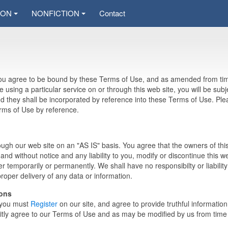
ION
NONFICTION
Contact
 you agree to be bound by these Terms of Use, and as amended from ti
re using a particular service on or through this web site, you will be subj
and they shall be incorporated by reference into these Terms of Use. Pl
erms of Use by reference.
ugh our web site on an "AS IS" basis. You agree that the owners of thi
and without notice and any liability to you, modify or discontinue this w
r temporarily or permanently. We shall have no responsibilty or liability
mproper delivery of any data or information.
ions
, you must
Register
on our site, and agree to provide truthful informatio
tly agree to our Terms of Use and as may be modified by us from time 