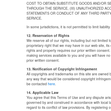
COST TO OBTAIN SUBSTITUTE GOODS AND/OR S
THROUGH THE SERVICE, (III) UNAUTHORIZED AC
STATEMENTS OR CONDUCT OF ANY THIRD PARTY 
SERVICE.
In some jurisdictions, it is not permitted to limit liabil
12. Reservation of Rights
We reserve all of our rights, including but not limited
proprietary right that we may have in our web site, it
rights and property requires our prior written consent
making services available to you and you will have no
prior written consent.
13. Notification of Copyright Infringement
All copyrights and trademarks on this site are owned b
any way that would be considered copyright infringemen
be contacted
here
.
14. Applicable Law
You agree that this Terms of Use and any dispute arisi
governed by and construed in accordance with local la
regard to its conflict of law provisions. By registerin