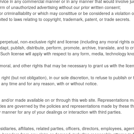
ervice in any commercial manner or in any manner that would involve ju
m of unauthorized advertising without our prior written consent;
or criminalliability or which may consititue or be considered a violation 
imited to laws relating to copyright, trademark, patent, or trade secrets.
 perpetual, non-exclusive right and license (including any moral rights o
dapt, publish, distribute, perform, promote, archive, translate, and to c
. Such license will apply with respect to any form, media, technology kn
 moral, and other rights that may be necessary to grant us with the lice
ght (but not obligation), in our sole discretion, to refuse to publish or 
any time and for any reason, with or without notice.
d and/or made available on or through this web site. Representations 
ties are governed by the policies and representations made by these th
y manner for any of your dealings or interaction with third parties.
iaries, affiliates, related parties, officers, directors, employees, agen