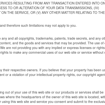
ERVICES RESULTING FROM ANY TRANSACTION ENTERED INTO O
CESS TO OR ALTERATION OF YOUR DATA TRANSMISSIONS, (IV)
ON THE SERVICE, OR (V) ANY OTHER MATTER RELATING TO THE
ity and therefore such limitations may not apply to you.
 to any and all copyrights, trademarks, patents, trade secrets, and any o
s content, and the goods and services that may be provided. The use of
. We are not providing you with any implied or express licenses or rights
 rights to make any commercial uses of our web site or service without 
y their respective owners. If you believe that your property has been u
t or a violation of your intellectual property rights, our copyright age
ng out of your use of this web site or our products or services shall be
ws where the headquarters of the owner of this web site is located, wi
g or using this web site and service you consent and submit to the exclusi