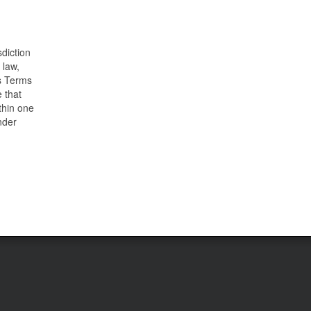
sdiction
 law,
is Terms
e that
ithin one
nder