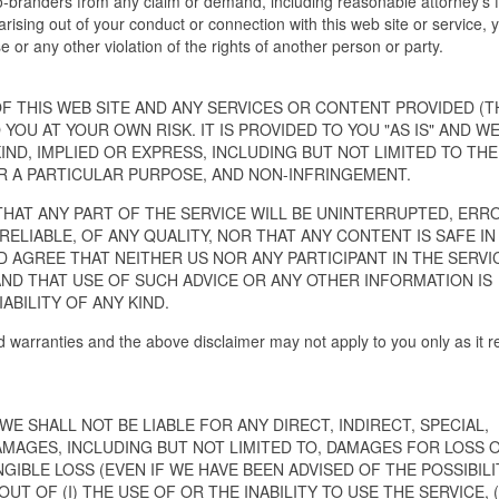
o-branders from any claim or demand, including reasonable attorney's 
arising out of your conduct or connection with this web site or service, 
e or any other violation of the rights of another person or party.
 THIS WEB SITE AND ANY SERVICES OR CONTENT PROVIDED (T
 YOU AT YOUR OWN RISK. IT IS PROVIDED TO YOU "AS IS" AND W
IND, IMPLIED OR EXPRESS, INCLUDING BUT NOT LIMITED TO THE
R A PARTICULAR PURPOSE, AND NON-INFRINGEMENT.
THAT ANY PART OF THE SERVICE WILL BE UNINTERRUPTED, ERR
 RELIABLE, OF ANY QUALITY, NOR THAT ANY CONTENT IS SAFE IN
AGREE THAT NEITHER US NOR ANY PARTICIPANT IN THE SERVI
AND THAT USE OF SUCH ADVICE OR ANY OTHER INFORMATION IS
ABILITY OF ANY KIND.
d warranties and the above disclaimer may not apply to you only as it re
 SHALL NOT BE LIABLE FOR ANY DIRECT, INDIRECT, SPECIAL,
MAGES, INCLUDING BUT NOT LIMITED TO, DAMAGES FOR LOSS 
GIBLE LOSS (EVEN IF WE HAVE BEEN ADVISED OF THE POSSIBILI
 OF (I) THE USE OF OR THE INABILITY TO USE THE SERVICE, (I