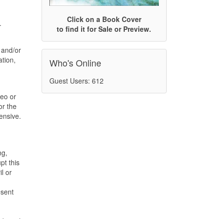
Click on a Book Cover
.
to find it for Sale or Preview.
 and/or
ation,
Who's Online
Guest Users: 612
deo or
or the
ensive.
ng,
pt this
l or
esent