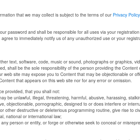
ormation that we may collect is subject to the terms of our
Privacy Policy
your password and shall be responsible for all uses via your registration
 agree to immediately notify us of any unauthorized use or your registr
ether text, software, code, music or sound, photographs or graphics, vi
ded, shall be the sole responsibility of the person providing the Content 
r web site may expose you to Content that may be objectionable or off
Content that appears on this web site nor for any error or omission.
ice provided, that you shall not:
y be unlawful, illegal, threatening, harmful, abusive, harassing, stalki
ive, objectionable, pornographic, designed to or does interfere or interru
or other destructive or deleterious programming routine, give rise to civi
al, national or international law;
 any person or entity, or forge or otherwise seek to conceal or misrepr