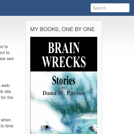
MY BOOKS, ONE BY ONE
me to
ect to
ease see
s web
eb site
 for the
n when
to time