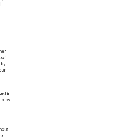
N
ther
 our
 by
our
sed in
nt may
thout
ve