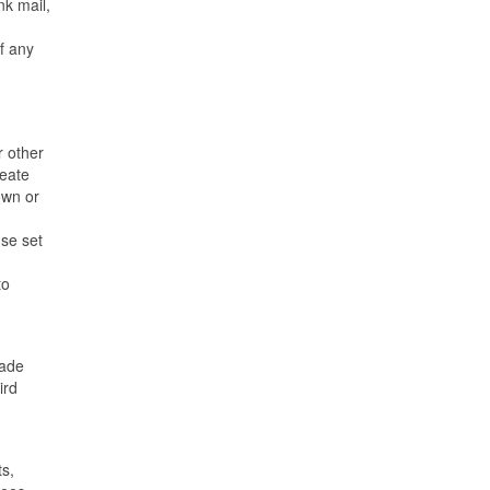
nk mail,
of any
r other
reate
own or
nse set
to
made
ird
ts,