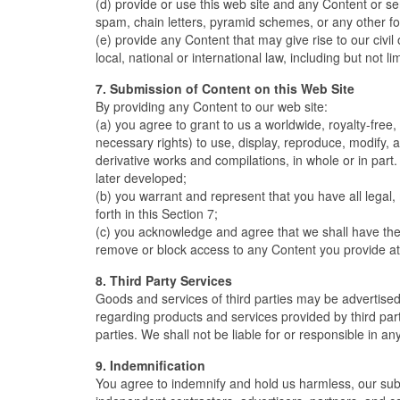
(d) provide or use this web site and any Content or s
spam, chain letters, pyramid schemes, or any other for
(e) provide any Content that may give rise to our civil 
local, national or international law, including but not l
7. Submission of Content on this Web Site
By providing any Content to our web site:
(a) you agree to grant to us a worldwide, royalty-free,
necessary rights) to use, display, reproduce, modify, a
derivative works and compilations, in whole or in part
later developed;
(b) you warrant and represent that you have all legal,
forth in this Section 7;
(c) you acknowledge and agree that we shall have the ri
remove or block access to any Content you provide at 
8. Third Party Services
Goods and services of third parties may be advertise
regarding products and services provided by third par
parties. We shall not be liable for or responsible in an
9. Indemnification
You agree to indemnify and hold us harmless, our subsid